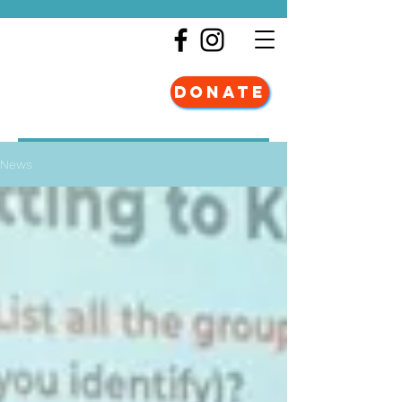
DONATE
News