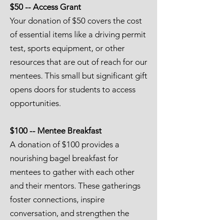
$50 -- Access Grant
Your donation of $50 covers the cost
of essential items like a driving permit
test, sports equipment, or other
resources that are out of reach for our
mentees. This small but significant gift
opens doors for students to access
opportunities.
$100 -- Mentee Breakfast
A donation of $100 provides a
nourishing bagel breakfast for
mentees to gather with each other
and their mentors. These gatherings
foster connections, inspire
conversation, and strengthen the