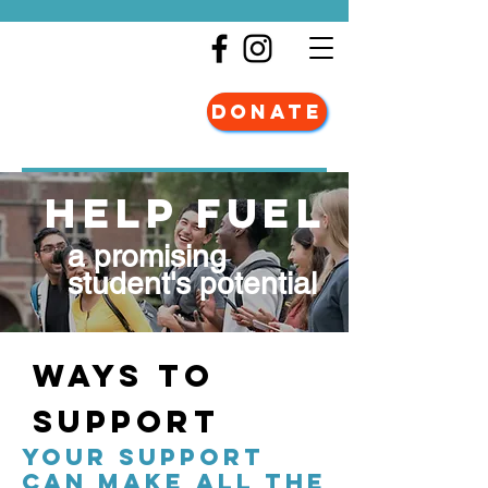
DONATE
HELP FUEL
a promising
student's potential
Ways to
Support
YOUR SUPPORT
CAN MAKE ALL THE