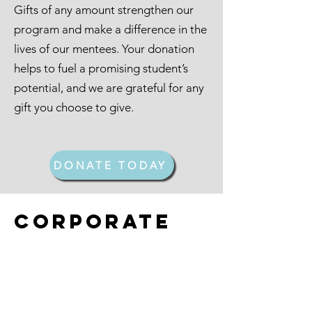
Gifts of any amount strengthen our
program and make a difference in the
lives of our mentees. Your donation
helps to fuel a promising student’s
potential, and we are grateful for any
gift you choose to give.
DONATE TODAY
Corporate
Partners
NSU students often contend with
insurmountable challenges that can