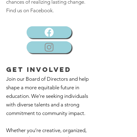
chances of realizing lasting change.
Find us on Facebook.
GET Involved
Join our Board of Directors and help
shape a more equitable future in
education. We’re seeking individuals
with diverse talents and a strong
commitment to community impact.
Whether you’re creative, organized,