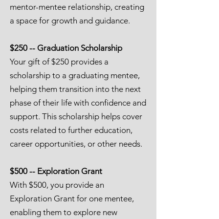
mentor-mentee relationship, creating
a space for growth and guidance.
$250 -- Graduation Scholarship
Your gift of $250 provides a
scholarship to a graduating mentee,
helping them transition into the next
phase of their life with confidence and
support. This scholarship helps cover
costs related to further education,
career opportunities, or other needs.
$500 -- Exploration Grant
With $500, you provide an
Exploration Grant for one mentee,
enabling them to explore new