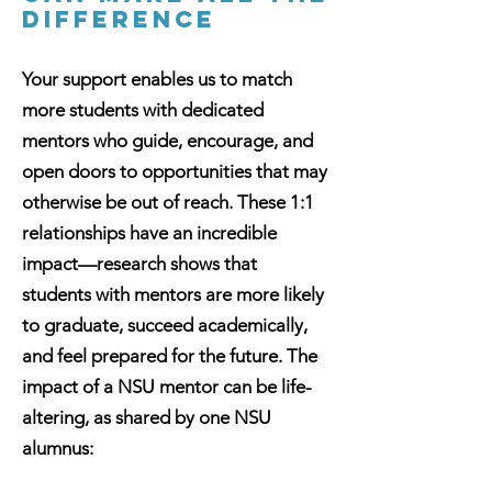
DIFFERENCE
Your support enables us to match
more students with dedicated
mentors who guide, encourage, and
open doors to opportunities that may
otherwise be out of reach. These 1:1
relationships have an incredible
impact—research shows that
students with mentors are more likely
to graduate, succeed academically,
and feel prepared for the future. The
impact of a NSU mentor can be life-
altering, as shared by one NSU
alumnus: