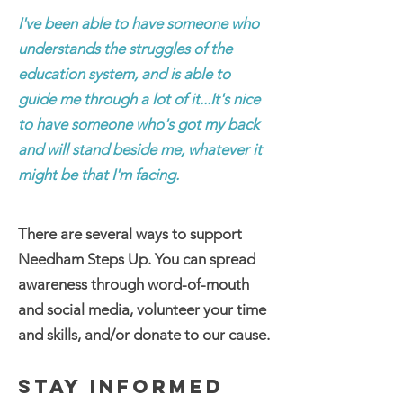
I've been able to have someone who
understands the struggles of the
education system, and is able to
guide me through a lot of it...It's nice
to have someone who's got my back
and will stand beside me, whatever it
might be that I'm facing.
There are several ways to support
Needham Steps Up. You can spread
awareness through word-of-mouth
and social media, volunteer your time
and skills, and/or donate to our cause.
STAY INFORMED