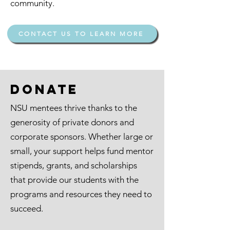
community.
CONTACT US TO LEARN MORE
Donate
NSU mentees thrive thanks to the
generosity of private donors and
corporate sponsors. Whether large or
small, your support helps fund mentor
stipends, grants, and scholarships
that provide our students with the
programs and resources they need to
succeed.