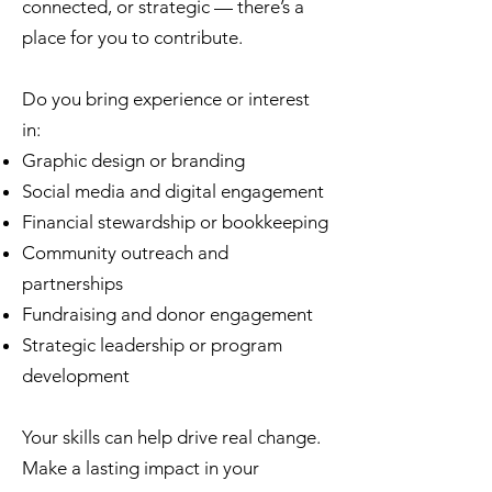
connected, or strategic — there’s a
place for you to contribute.
Do you bring experience or interest
in:
Graphic design or branding
Social media and digital engagement
Financial stewardship or bookkeeping
Community outreach and
partnerships
Fundraising and donor engagement
Strategic leadership or program
development
Your skills can help drive real change.
Make a lasting impact in your