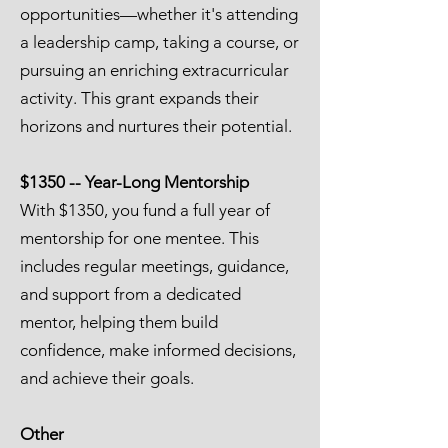
opportunities—whether it's attending
a leadership camp, taking a course, or
pursuing an enriching extracurricular
activity. This grant expands their
horizons and nurtures their potential.
$1350 -- Year-Long Mentorship
With $1350, you fund a full year of
mentorship for one mentee. This
includes regular meetings, guidance,
and support from a dedicated
mentor, helping them build
confidence, make informed decisions,
and achieve their goals.
Other