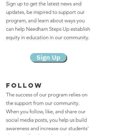
Sign up to get the latest news and
updates, be inspired to support our
program, and learn about ways you
can help Needham Steps Up establish
equity in education in our community.
Sign Up
FOLLOW
The success of our program relies on
the support from our community.
When you follow, like, and share our
social media posts, you help us build
awareness and increase our students'