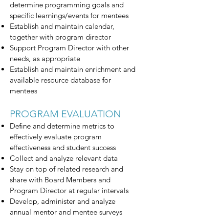
determine programming goals and
specific learnings/events for mentees
Establish and maintain calendar,
together with program director
Support Program Director with other
needs, as appropriate
Establish and maintain enrichment and
available resource database for
mentees
PROGRAM EVALUATION
Define and determine metrics to
effectively evaluate program
effectiveness and student success
Collect and analyze relevant data
Stay on top of related research and
share with Board Members and
Program Director at regular intervals
Develop, administer and analyze
annual mentor and mentee surveys