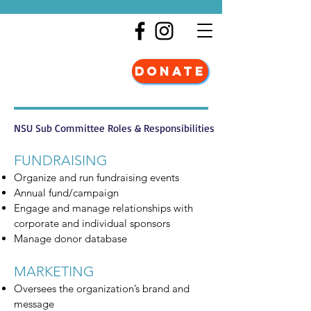
DONATE
NSU Sub Committee Roles & Responsibilities
FUNDRAISING
Organize and run fundraising events
Annual fund/campaign
Engage and manage relationships with
corporate and individual sponsors
Manage donor database
MARKETING
Oversees the organization’s brand and
message