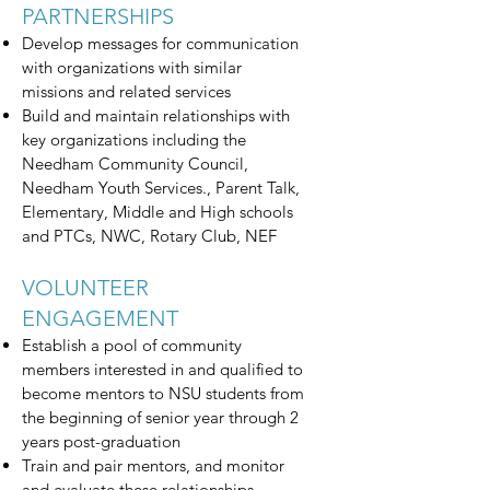
PARTNERSHIPS
Develop messages for communication
with organizations with similar
missions and related services
Build and maintain relationships with
key organizations including the
Needham Community Council,
Needham Youth Services., Parent Talk,
Elementary, Middle and High schools
and PTCs, NWC, Rotary Club, NEF
VOLUNTEER
ENGAGEMENT
Establish a pool of community
members interested in and qualified to
become mentors to NSU students from
the beginning of senior year through 2
years post-graduation
Train and pair mentors, and monitor
and evaluate these relationships