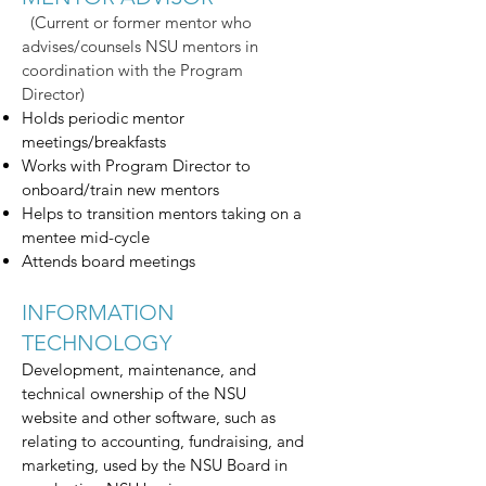
(Current or former mentor who
advises/counsels NSU mentors in
coordination with the Program
Director)
Holds periodic mentor
meetings/breakfasts
Works with Program Director to
onboard/train new mentors
Helps to transition mentors taking on a
mentee mid-cycle
Attends board meetings
INFORMATION
TECHNOLOGY
Development, maintenance, and
technical ownership of the NSU
website and other software, such as
relating to accounting, fundraising, and
marketing, used by the NSU Board in