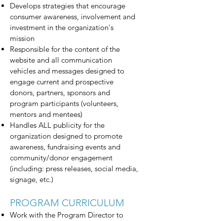
Develops strategies that encourage
consumer awareness, involvement and
investment in the organization's
mission
Responsible for the content of the
website and all communication
vehicles and messages designed to
engage current and prospective
donors, partners, sponsors and
program participants (volunteers,
mentors and mentees)
Handles ALL publicity for the
organization designed to promote
awareness, fundraising events and
community/donor engagement
(including: press releases, social media,
signage, etc.)
PROGRAM CURRICULUM
Work with the Program Director to