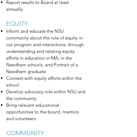
Report results to Board at least
annually
EQUITY
Inform and educate the NSU
community about the role of equity in
our program and interactions, through
understanding and relating equity
efforts in education in MA, in the
Needham schools, and Portrait of a
Needham graduate
Connect with equity efforts within the
school
Develop advocacy role within NSU and
the community
Bring relevant educational
opportunities to the board, mentors
and volunteers
COMMUNITY