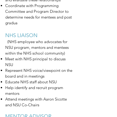
Coordinate with Programming
Committee and Program Director to
determine needs for mentees and post
gradua
NHS LIAISON
(NHS employee who advocates for
NSU program, mentors and mentees
within the NHS school community)
Meet with NHS principal to discuss
NSU
Represent NHS voice/viewpoint on the
board and in meetings
Educate NHS staff about NSU
Help identify and recruit program
mentors
Attend meetings with Aaron Sicotte
and NSU Co-Chairs
MENTOR ADVISOR