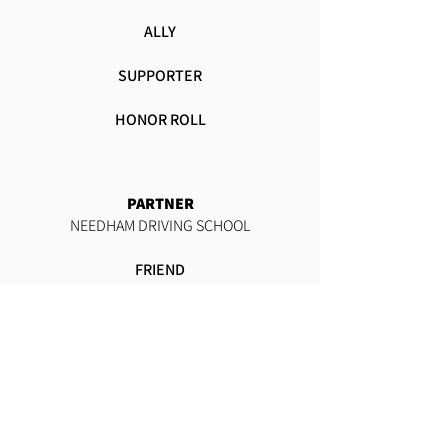
ALLY
SUPPORTER
HONOR ROLL
PARTNER
NEEDHAM DRIVING SCHOOL
FRIEND
SUSTAINER
ALLY
SUPPORTER
HONOR ROLL