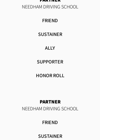
NEEDHAM DRIVING SCHOOL
FRIEND
SUSTAINER
ALLY
SUPPORTER
HONOR ROLL
PARTNER
NEEDHAM DRIVING SCHOOL
FRIEND
SUSTAINER