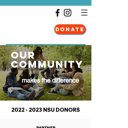
DONATE
our
community
makes the difference
2022 - 2023
NSU DONORS
PARTNER