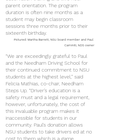
parent orientation. The program 
duration is often nine months as a 
student may begin classroom 
sessions three months prior to their 
sixteenth birthday. 
Pictured: Martha Barrett, NSU board member and Paul 
Caminiti, NDS owner
“We are exceedingly grateful to Paul 
and the Needham Driving School for 
their continued commitment to NSU 
students at the highest level,” said 
Felicia Mathias, co-chair, Needham 
Steps Up. “Driver’s education is a 
safety must and a legal requirement, 
however, unfortunately, the cost of 
this invaluable program makes it 
inaccessible for students in our 
community. Paul’s donation allows 
NSU students to take drivers ed at no 
cost to them which is a game 