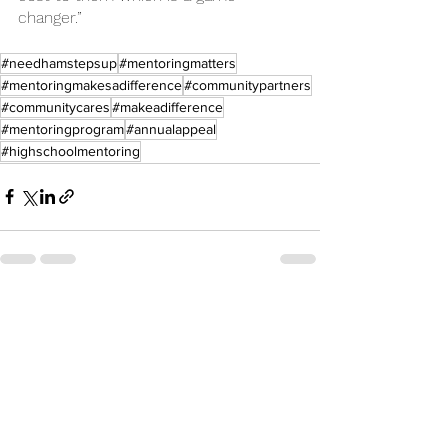
changer.”
#needhamstepsup
#mentoringmatters
#mentoringmakesadifference
#communitypartners
#communitycares
#makeadifference
#mentoringprogram
#annualappeal
#highschoolmentoring
See All
Recent Posts