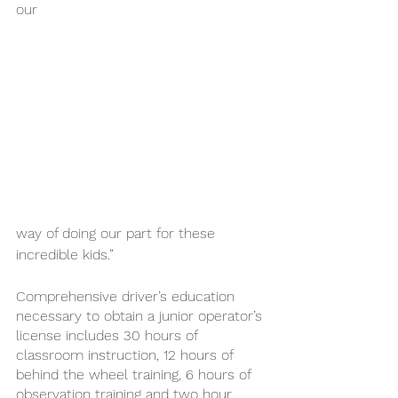
our 
way of doing our part for these 
incredible kids.”
Comprehensive driver’s education 
necessary to obtain a junior operator’s 
license includes 30 hours of 
classroom instruction, 12 hours of 
behind the wheel training, 6 hours of 
observation training and two hour 