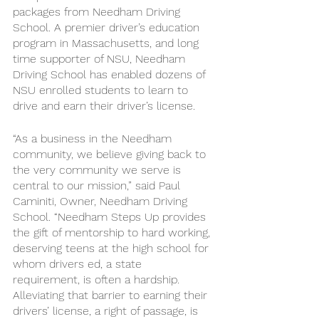
packages from Needham Driving 
School. A premier driver’s education 
program in Massachusetts, and long 
time supporter of NSU, Needham 
Driving School has enabled dozens of 
NSU enrolled students to learn to 
drive and earn their driver’s license. 
“As a business in the Needham 
community, we believe giving back to 
the very community we serve is 
central to our mission,” said Paul 
Caminiti, Owner, Needham Driving 
School. “Needham Steps Up provides 
the gift of mentorship to hard working, 
deserving teens at the high school for 
whom drivers ed, a state 
requirement, is often a hardship. 
Alleviating that barrier to earning their 
drivers’ license, a right of passage, is 