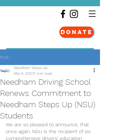
DONATE
Post
Needham Steps Up
Mar 6, 2023
1 min read
Needham Driving School
Renews Commitment to
Needham Steps Up (NSU)
Students
We are so pleased to announce, that 
once again, NSU is the recipient of six 
comprehensive drivers’ education 