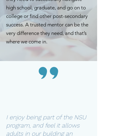
high school, graduate, and go on to
college or find other post-secondary
success. A trusted mentor can be the
very difference they need, and that’s
where we come in.
I enjoy being part of the NSU
program, and feel it allows
adults in our building an