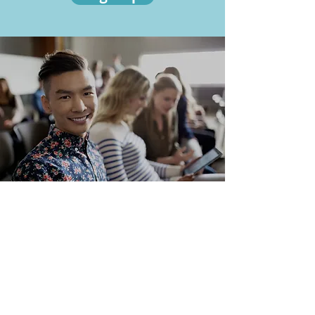
THANK YOU
to our Community
Partners