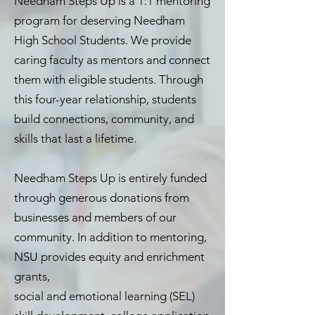
Needham Steps Up is a 1:1 mentoring
program for deserving Needham
High School Students. We provide
caring faculty as mentors and connect
them with eligible students. Through
this four-year relationship, students
build connections, community, and
skills that last a lifetime.
Needham Steps Up is entirely funded
through generous donations from
businesses and members of our
community. In addition to mentoring,
NSU provides equity and enrichment
grants,
social and emotional learning (SEL)