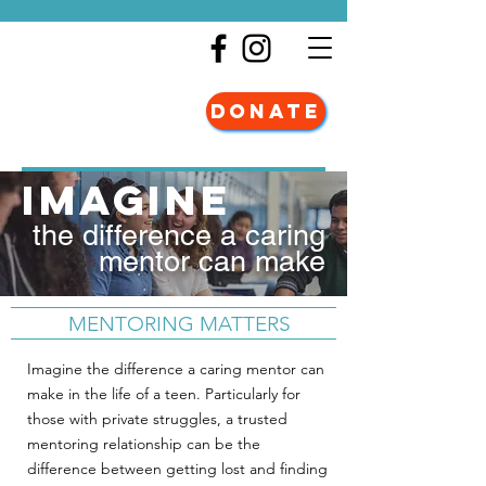
DONATE
imagine
the difference a caring
mentor can make
MENTORING MATTERS
Imagine the difference a caring mentor can
make in the life of a teen. Particularly for
those with private struggles, a trusted
mentoring relationship can be the
difference between getting lost and finding