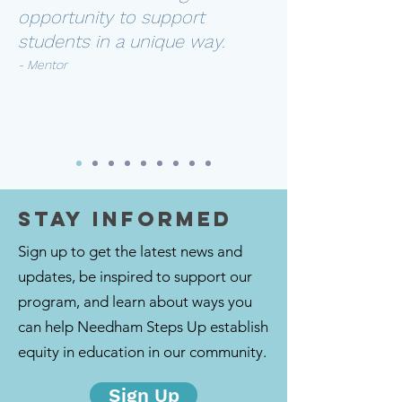
opportunity to support
students in a unique way.
- Mentor
STAY INFORMED
Sign up to get the latest news and
updates, be inspired to support our
program, and learn about ways you
can help Needham Steps Up establish
equity in education in our community.
Sign Up