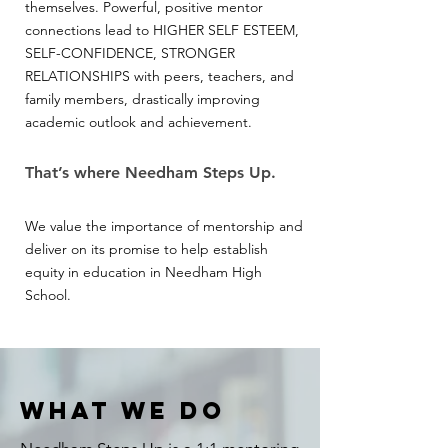
themselves. Powerful, positive mentor
connections lead to HIGHER SELF ESTEEM,
SELF-CONFIDENCE, STRONGER
RELATIONSHIPS with peers, teachers, and
family members, drastically improving
academic outlook and achievement.
That’s where Needham Steps Up.
We value the importance of mentorship and
deliver on its promise to help establish
equity in education in Needham High
School.
WHAT WE DO