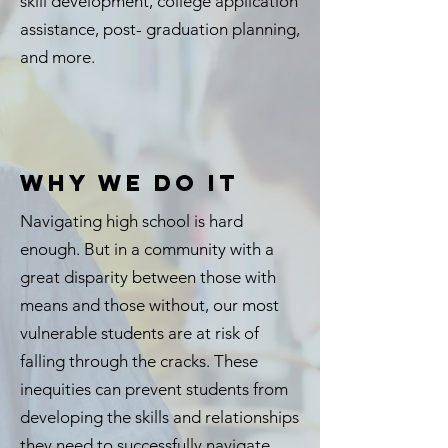
skill development, college application
assistance, post- graduation planning,
and more.
WHY WE DO IT
Navigating high school is hard
enough. But in a community with a
great disparity between those with
means and those without, our most
vulnerable students are at risk of
falling through the cracks. These
inequities can prevent students from
developing the skills and relationships
they need to successfully navigate